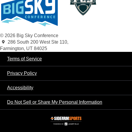
© 2026 Big Sky Conference
286 South 200 West Ste 110,
Farmington, UT 84025
Terms of Service
Privacy Policy
Accessibility
Do Not Sell or Share My Personal Information