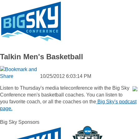
Talkin Men's Basketball
10/25/2012 6:03:14 PM
Listen to Thursday's media teleconference with the Big Sky
Conference men's basketball coaches. You can listen to
you favorite coach, or all the coaches on the
Big Sky's podcast
page.
Big Sky Sponsors